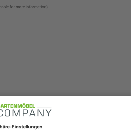
onsole for more information)
.