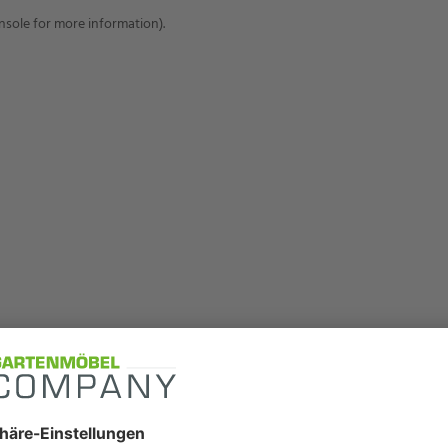
onsole for more information)
.