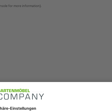
onsole for more information)
.