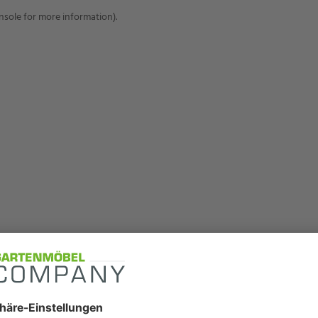
onsole for more information)
.